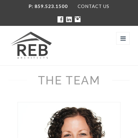
P: 859.523.1500
CONTACT US
Navi
THE TEAM
FIRM
THE TEAM
SERVICES
PROJECTS
SOCIAL MEDIA