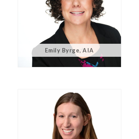
CONTACT
Emily Byrge, AIA