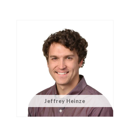
Jeffrey Heinze