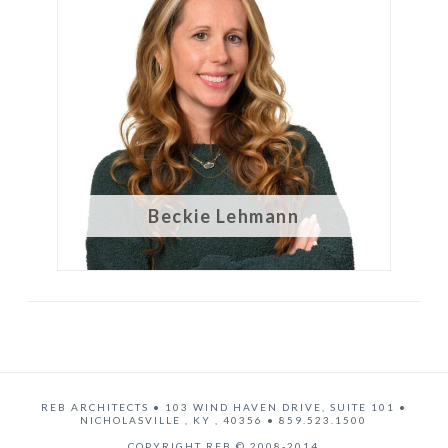
Beckie Lehmann
REB ARCHITECTS
•
103 WIND HAVEN DRIVE, SUITE 101
•
NICHOLASVILLE
,
KY
,
40356
•
859.523.1500
COPYRIGHT REB © 2008-2014