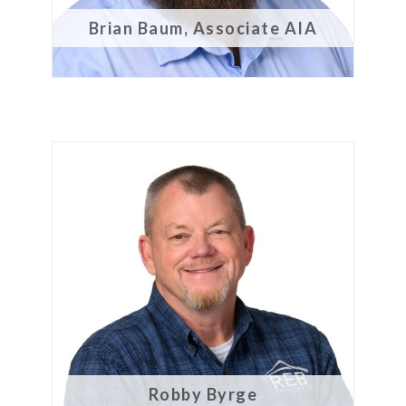
Brian Baum, Associate AIA
Robby Byrge