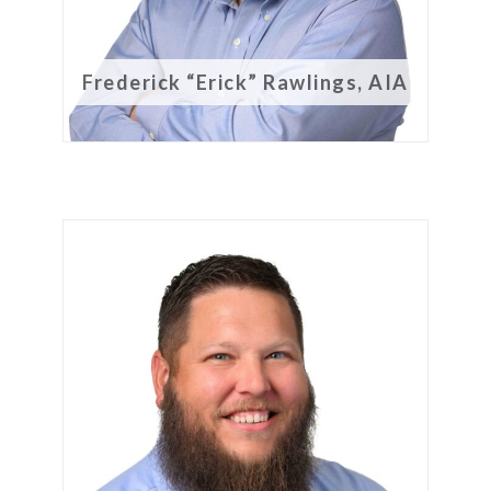
Frederick “Erick” Rawlings, AIA