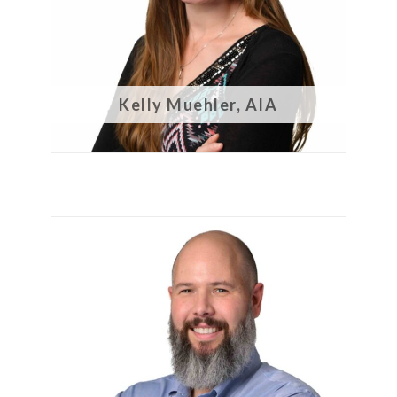
Kelly Muehler, AIA