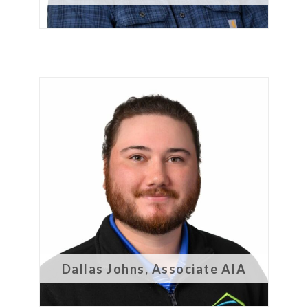
Dallas Johns, Associate AIA