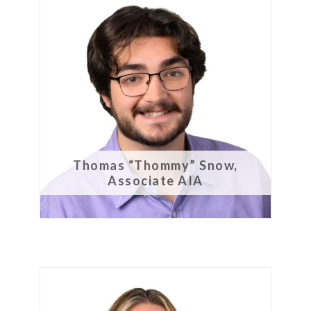
Thomas “Thommy” Snow,
Associate AIA