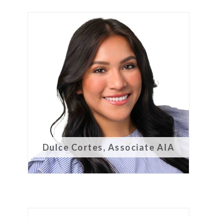
Dulce Cortes, Associate AIA