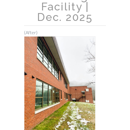
Facility |
CONTACT
Dec. 2025
(After)