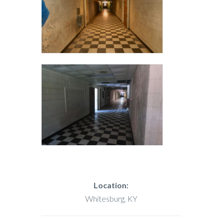
Location:
Whitesburg, KY