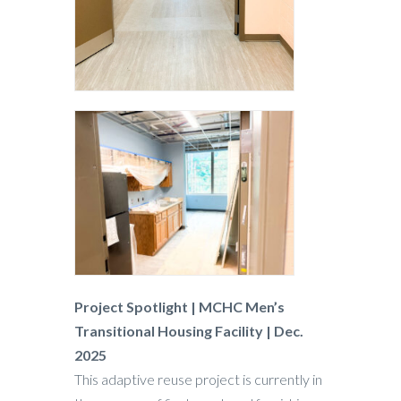
Project Spotlight | MCHC Men’s
Transitional Housing Facility | Dec.
2025
This adaptive reuse project is currently in