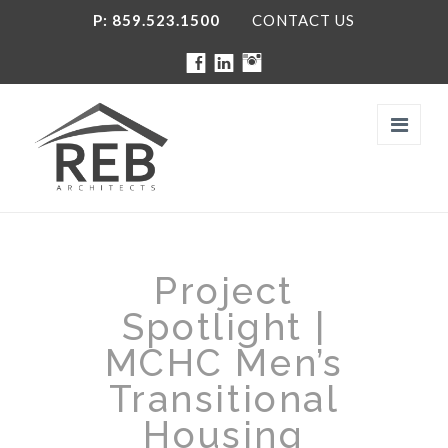
P: 859.523.1500
CONTACT US
Navi
FIRM
Project
THE TEAM
Spotlight |
SERVICES
MCHC Men’s
Transitional
PROJECTS
Housing
SOCIAL MEDIA