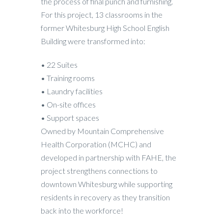
the process of final punch and furnishing.
For this project, 13 classrooms in the
former Whitesburg High School English
Building were transformed into:
• 22 Suites
• Training rooms
• Laundry facilities
• On-site offices
• Support spaces
Owned by Mountain Comprehensive
Health Corporation (MCHC) and
developed in partnership with FAHE, the
project strengthens connections to
downtown Whitesburg while supporting
residents in recovery as they transition
back into the workforce!