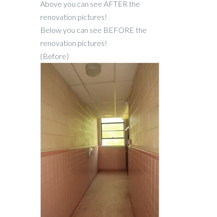
Above you can see AFTER the
renovation pictures!
Below you can see BEFORE the
renovation pictures!
(Before)